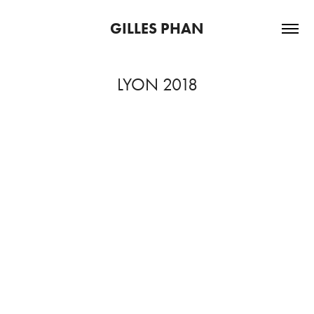
GILLES PHAN
LYON 2018