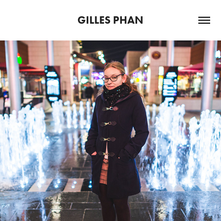
GILLES PHAN
365