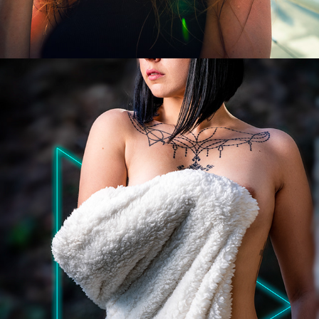
DIMANCHES