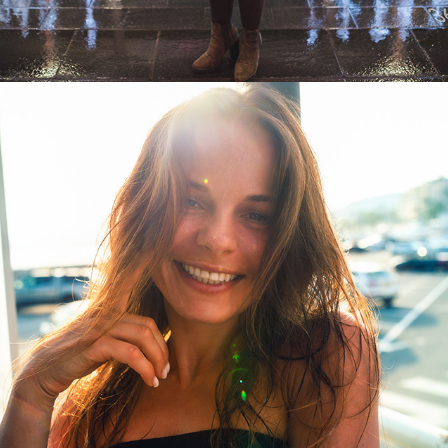
PORTRAITS